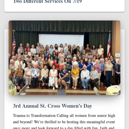
Two Different Services On 7/19
3rd Annual St. Cross Women’s Day
Trauma to Transformation Calling all women from senior high
and beyond! We’re thrilled to be hosting this meaningful event
once more and look forward to a day filled with fun, faith and