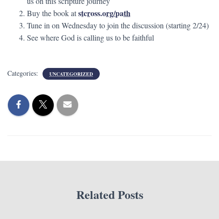
us on this scripture journey
stcross.org/path
Buy the book at
Tune in on Wednesday to join the discussion (starting 2/24)
See where God is calling us to be faithful
Categories:
UNCATEGORIZED
Related Posts