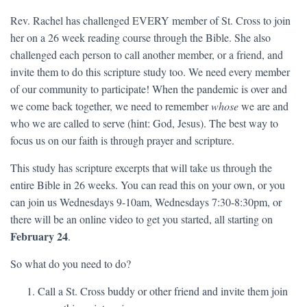
Rev. Rachel has challenged EVERY member of St. Cross to join
her on a 26 week reading course through the Bible. She also
challenged each person to call another member, or a friend, and
invite them to do this scripture study too. We need every member
of our community to participate! When the pandemic is over and
we come back together, we need to remember
whose
we are and
who we are called to serve (hint: God, Jesus). The best way to
focus us on our faith is through prayer and scripture.
This study has scripture excerpts that will take us through the
entire Bible in 26 weeks. You can read this on your own, or you
can join us Wednesdays 9-10am, Wednesdays 7:30-8:30pm, or
there will be an online video to get you started, all starting on
February 24
.
So what do you need to do?
Call a St. Cross buddy or other friend and invite them join