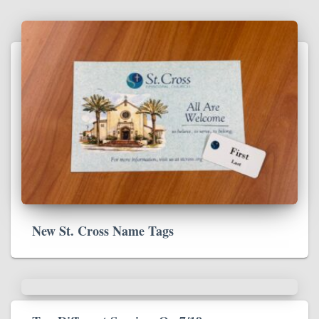
New St. Cross Name Tags