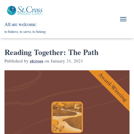
All are welcome:
T
O
to believe, to serve, to belong
G
G
L
Reading Together: The Path
E
N
stcross
Published by
on
January 31, 2021
A
V
I
G
A
T
I
O
N