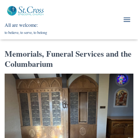
All are welcome:
T
O
to believe, to serve, to belong
G
G
L
Memorials, Funeral Services and the
E
N
Columbarium
A
V
I
G
A
T
I
O
N