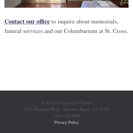
Contact our office
to inquire about memorials,
funeral services and our Columbarium at St. Cross.
© St. Cross Episcopal Church
1818 Monterey Blvd. · Hermosa Beach, CA 90254
(310) 376-8989
Privacy Policy