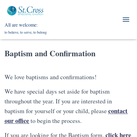
All are welcome:
T
O
to believe, to serve, to belong
G
G
L
Baptism and Confirmation
E
N
A
V
We love baptisms and confirmations!
I
G
A
We have special days set aside for baptism
T
throughout the year. If you are interested in
I
O
contact
baptism for yourself or your child, please
N
our office
to begin the process.
click here
If you are looking for the Baptism form,