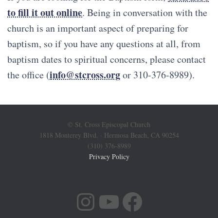
to fill it out online
. Being in conversation with the
church is an important aspect of preparing for
baptism, so if you have any questions at all, from
baptism dates to spiritual concerns, please contact
info@stcross.org
the office (
or 310-376-8989).
© St. Cross Episcopal Church
1818 Monterey Blvd. · Hermosa Beach, CA 90254
(310) 376-8989
Privacy Policy
INSTAGRAM
YOUTUBE
FACEBOOK