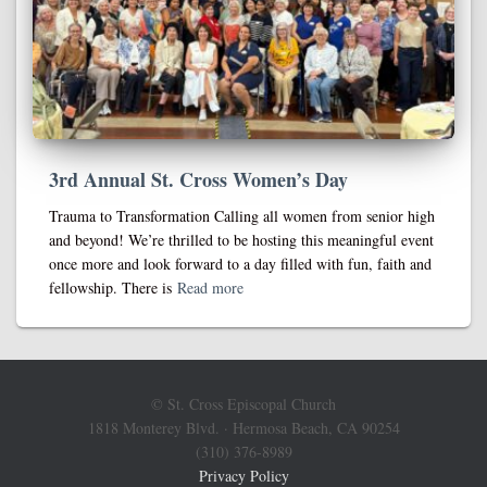
3rd Annual St. Cross Women’s Day
Trauma to Transformation Calling all women from senior high
and beyond! We’re thrilled to be hosting this meaningful event
once more and look forward to a day filled with fun, faith and
fellowship. There is
Read more
© St. Cross Episcopal Church
1818 Monterey Blvd. · Hermosa Beach, CA 90254
(310) 376-8989
Privacy Policy