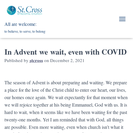
All are welcome:
T
O
to believe, to serve, to belong
G
G
L
In Advent we wait, even with COVID
E
N
stcross
Published by
on
December 2, 2021
A
V
I
G
The season of Advent is about preparing and waiting. We prepare
A
a place for the love of the Christ child to enter our heart, our lives,
T
our homes once again. We wait expectantly for that moment when
I
O
we will rejoice together at his being Emmanuel, God with us. It is
N
hard to wait, when it seems like we have been waiting for the past
twenty-one months. Yet I am reminded that with God, all things
are possible. Even more waiting, even when church isn’t what it