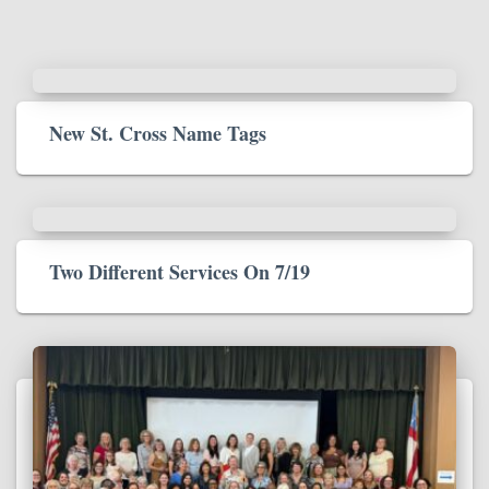
New St. Cross Name Tags
Two Different Services On 7/19