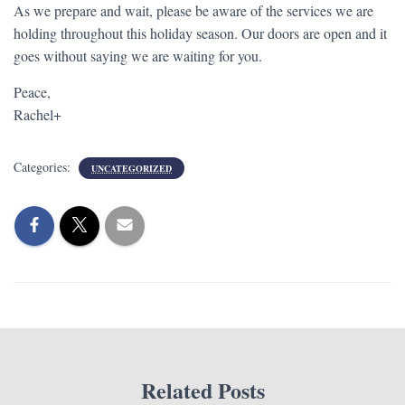
As we prepare and wait, please be aware of the services we are
holding throughout this holiday season. Our doors are open and it
goes without saying we are waiting for you.
Peace,
Rachel+
Categories:
UNCATEGORIZED
Related Posts