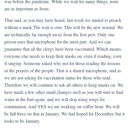
was before the pandemic. While we wait for many things, none
are as important as Jesus.
That said, as you may have heard, last week we started to preach
without a mask.The wait is over. This will be the new normal. We
are technically far enough away from the first pew. Only one
person uses that microphone for the most part. And we can
guarantee that all the clergy have been vaccinated. Which means,
everyone else needs to keep their masks on, even if reading, even
if singing. Someone asked why not for those reading the lessons
or the prayers of the people. That is a shared microphone, and as
we are not asking for vaccination status for those who read.
Therefore we will continue to ask all others to keep masks on. We
have made a few other small changes such as you will start to find
water in the font again, and we will stop using tongs for
communion. And YES we are working on coffee hour. We will
be full force on that in January. We had hoped for December, but it
looks to be January.