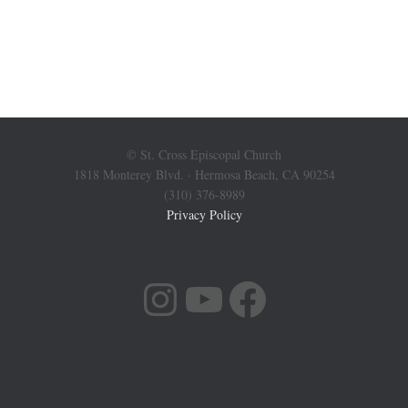
© St. Cross Episcopal Church
1818 Monterey Blvd. · Hermosa Beach, CA 90254
(310) 376-8989
Privacy Policy
INSTAGRAM
YOUTUBE
FACEBOOK