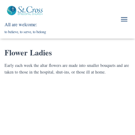
All are welcome:
T
O
to believe, to serve, to belong
G
G
L
Flower Ladies
E
N
A
Early each week the altar flowers are made into smaller bouquets and are
V
taken to those in the hospital, shut-ins, or those ill at home.
I
G
A
T
I
O
N