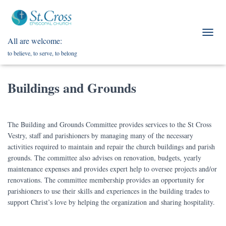
All are welcome:
T
O
to believe, to serve, to belong
G
G
L
Buildings and Grounds
E
N
A
V
The Building and Grounds Committee provides services to the St Cross
I
Vestry, staff and parishioners by managing many of the necessary
G
A
activities required to maintain and repair the church buildings and parish
T
grounds. The committee also advises on renovation, budgets, yearly
I
maintenance expenses and provides expert help to oversee projects and/or
O
renovations. The committee membership provides an opportunity for
N
parishioners to use their skills and experiences in the building trades to
support Christ’s love by helping the organization and sharing hospitality.