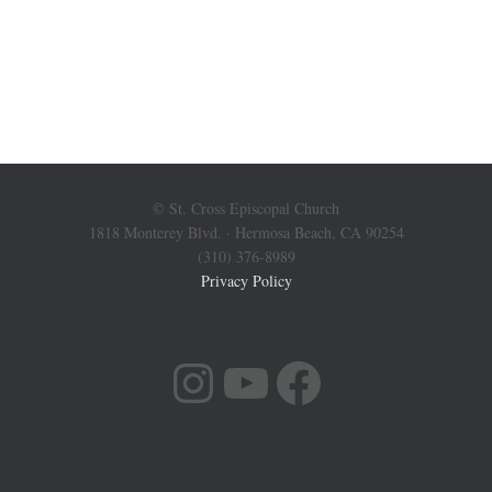
© St. Cross Episcopal Church
1818 Monterey Blvd. · Hermosa Beach, CA 90254
(310) 376-8989
Privacy Policy
INSTAGRAM
YOUTUBE
FACEBOOK