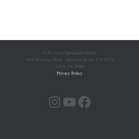
© St. Cross Episcopal Church
1818 Monterey Blvd. · Hermosa Beach, CA 90254
(310) 376-8989
Privacy Policy
INSTAGRAM
YOUTUBE
FACEBOOK