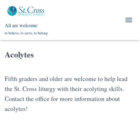
All are welcome:
T
O
to believe, to serve, to belong
G
G
L
Acolytes
E
N
A
V
Fifth graders and older are welcome to help lead
I
G
the St. Cross liturgy with their acolyting skills.
A
T
Contact the office for more information about
I
acolytes!
O
N